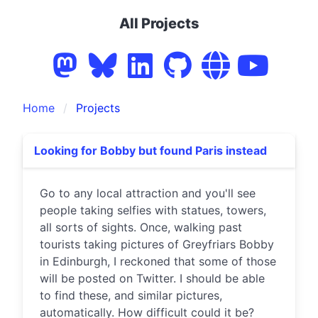
All Projects
Home
Projects
Looking for Bobby but found Paris instead
Go to any local attraction and you'll see
people taking selfies with statues, towers,
all sorts of sights. Once, walking past
tourists taking pictures of Greyfriars Bobby
in Edinburgh, I reckoned that some of those
will be posted on Twitter. I should be able
to find these, and similar pictures,
automatically. How difficult could it be?