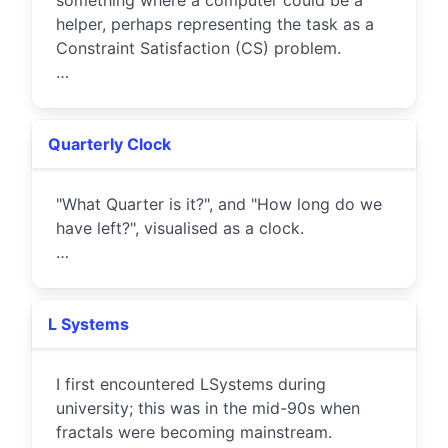
something where a computer could be a
helper, perhaps representing the task as a
Constraint Satisfaction (CS) problem.
…
Quarterly Clock
"What Quarter is it?", and "How long do we
have left?", visualised as a clock.
…
L Systems
I first encountered LSystems during
university; this was in the mid-90s when
fractals were becoming mainstream.