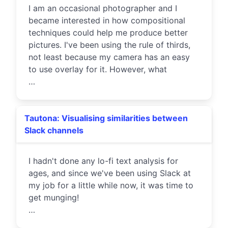
I am an occasional photographer and I
became interested in how compositional
techniques could help me produce better
pictures. I've been using the rule of thirds,
not least because my camera has an easy
to use overlay for it. However, what
…
Tautona: Visualising similarities between
Slack channels
I hadn't done any lo-fi text analysis for
ages, and since we've been using Slack at
my job for a little while now, it was time to
get munging!
…