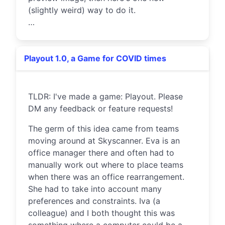
(slightly weird) way to do it.
…
Playout 1.0, a Game for COVID times
TLDR: I've made a game: Playout. Please
DM any feedback or feature requests!
The germ of this idea came from teams
moving around at Skyscanner. Eva is an
office manager there and often had to
manually work out where to place teams
when there was an office rearrangement.
She had to take into account many
preferences and constraints. Iva (a
colleague) and I both thought this was