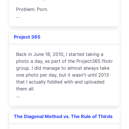
Problem: Porn.
…
Project 365
Back in June 18, 2010, I started taking a
photo a day, as part of the Project365 flickr
group. I did manage to almost always take
one photo per day, but it wasn't until 2013
that I actually fiddled with and uploaded
them all.
…
The Diagonal Method vs. The Rule of Thirds