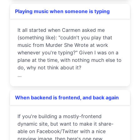
Playing music when someone is typing
It all started when Carmen asked me
(something like): "couldn't you play that
music from Murder She Wrote at work
whenever you're typing?" Given I was on a
plane at the time, with nothing much else to
do, why not think about it?
…
When backend is frontend, and back again
If you're building a mostly-frontend
dynamic site, but want to make it share-
able on Facebook/Twitter with a nice
preview image, then here's one new