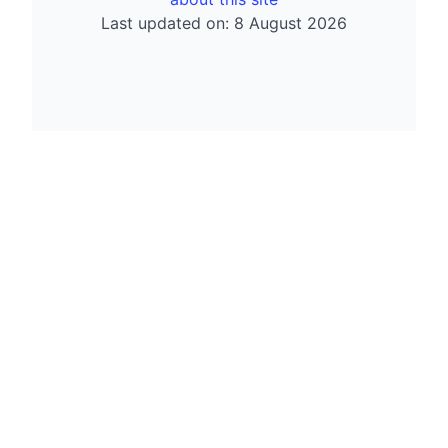
Last updated on: 8 August 2026