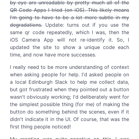
by eye are unreadable by pretty much all of the
QR Code Apps I tried (on iOS). This likely means
I'm going to have to be a lot more subtle in my
degradations.
Update: turns out if you use the
same qr code repeatedly, which I was, then the
iOS Camera App will not re-identify it. So, I
updated the site to show a unique code each
time, and now have more successes.
I really need to be more understanding of context
when asking people for help. I'd asked people on
a local Edinburgh Slack to help me collect data,
but got frustrated when they pointed out a button
wasn't obviously working; I'd deliberately went for
the simplest possible thing (for me) of making the
button do something behind the scenes, even if it
didn't indicate it in the UI. Of course, that was the
first thing people noticed!
My reaction was quite negative on this. I was