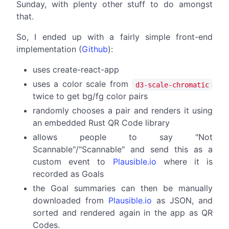
Sunday, with plenty other stuff to do amongst
that.
So, I ended up with a fairly simple front-end
implementation (
Github
):
uses create-react-app
uses a color scale from
d3-scale-chromatic
twice to get bg/fg color pairs
randomly chooses a pair and renders it using
an embedded Rust QR Code library
allows people to say "Not
Scannable"/"Scannable" and send this as a
custom event to
Plausible.io
where it is
recorded as Goals
the Goal summaries can then be manually
downloaded from
Plausible.io
as JSON, and
sorted and rendered again in the app as QR
Codes.