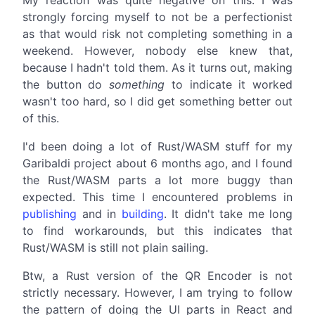
strongly forcing myself to not be a perfectionist
as that would risk not completing something in a
weekend. However, nobody else knew that,
because I hadn't told them. As it turns out, making
the button do
something
to indicate it worked
wasn't too hard, so I did get something better out
of this.
I'd been doing a lot of Rust/WASM stuff for my
Garibaldi project about 6 months ago, and I found
the Rust/WASM parts a lot more buggy than
expected. This time I encountered problems in
publishing
and in
building
. It didn't take me long
to find workarounds, but this indicates that
Rust/WASM is still not plain sailing.
Btw, a Rust version of the QR Encoder is not
strictly necessary. However, I am trying to follow
the pattern of doing the UI parts in React and