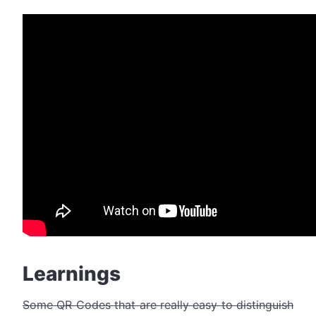
Learnings
Some QR Codes that are really easy to distinguish