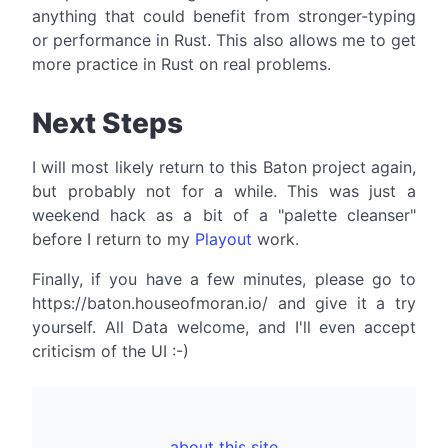
anything that could benefit from stronger-typing
or performance in Rust. This also allows me to get
more practice in Rust on real problems.
Next Steps
I will most likely return to this Baton project again,
but probably not for a while. This was just a
weekend hack as a bit of a "palette cleanser"
before I return to my
Playout
work.
Finally, if you have a few minutes, please go to
https://baton.houseofmoran.io/ and give it a try
yourself. All Data welcome, and I'll even accept
criticism of the UI :-)
about this site