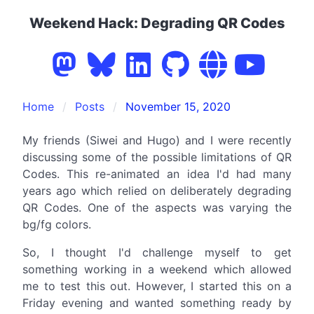
Weekend Hack: Degrading QR Codes
Home
Posts
November 15, 2020
My friends (Siwei and Hugo) and I were recently
discussing some of the possible limitations of QR
Codes. This re-animated an idea I'd had many
years ago which relied on deliberately degrading
QR Codes. One of the aspects was varying the
bg/fg colors.
So, I thought I'd challenge myself to get
something working in a weekend which allowed
me to test this out. However, I started this on a
Friday evening and wanted something ready by