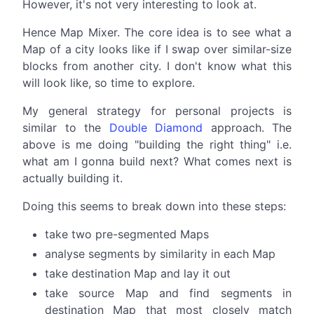
However, it's not very interesting to look at.
Hence Map Mixer. The core idea is to see what a
Map of a city looks like if I swap over similar-size
blocks from another city. I don't know what this
will look like, so time to explore.
My general strategy for personal projects is
similar to the
Double Diamond
approach. The
above is me doing "building the right thing" i.e.
what am I gonna build next? What comes next is
actually building it.
Doing this seems to break down into these steps:
take two pre-segmented Maps
analyse segments by similarity in each Map
take destination Map and lay it out
take source Map and find segments in
destination Map that most closely match