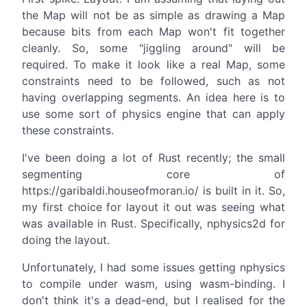
the Map will not be as simple as drawing a Map
because bits from each Map won't fit together
cleanly. So, some "jiggling around" will be
required. To make it look like a real Map, some
constraints need to be followed, such as not
having overlapping segments. An idea here is to
use some sort of physics engine that can apply
these constraints.
I've been doing a lot of Rust recently; the small
segmenting core of
https://garibaldi.houseofmoran.io/ is built in it. So,
my first choice for layout it out was seeing what
was available in Rust. Specifically, nphysics2d for
doing the layout.
Unfortunately, I had some issues getting nphysics
to compile under wasm, using wasm-binding. I
don't think it's a dead-end, but I realised for the