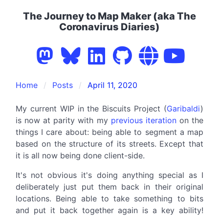
The Journey to Map Maker (aka The
Coronavirus Diaries)
Home
Posts
April 11, 2020
My current WIP in the Biscuits Project (
Garibaldi
)
is now at parity with my
previous iteration
on the
things I care about: being able to segment a map
based on the structure of its streets. Except that
it is all now being done client-side.
It's not obvious it's doing anything special as I
deliberately just put them back in their original
locations. Being able to take something to bits
and put it back together again is a key ability!