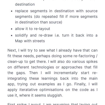
destination
replace segments in destination with source
segments (do repeated fill if more segments
in destination than source)
allow it to re-layout
solidify and re-draw i.e. turn it back into a
Map with streets
Next, I will try to see what I already have that can
fit these needs, perhaps doing some re-factoring /
clean-up to get there. I will also do various spikes
on different technologies or approaches that fill
the gaps. Then I will incrementally start re-
integrating these learnings back into the main
app, trying out examples as I go. Finally, I will
apply iteratative optimisations on the code as I
use it, where it seems sluggish.
First spike: Layout. I am assuming that laying out