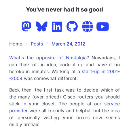
You've never had it so good
Home
Posts
March 24, 2012
What's the opposite of Nostalgia?
Nowadays, I
can think of an idea, code it up and have it on
heroku in minutes. Working at a
start-up in 2001-
-2004
was somewhat different.
Back then, the first task was to decide which of
the many (over-priced) Cisco routers you should
stick in your closet. The people at our
service
provider
were all friendly and helpful, but the idea
of personally visiting your boxes now seems
mildly archaic.