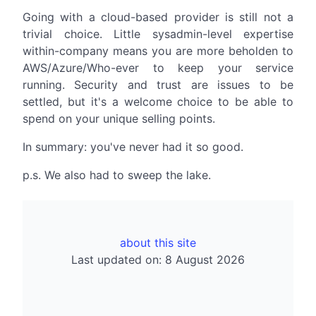
Going with a cloud-based provider is still not a
trivial choice. Little sysadmin-level expertise
within-company means you are more beholden to
AWS/Azure/Who-ever to keep your service
running. Security and trust are issues to be
settled, but it's a welcome choice to be able to
spend on your unique selling points.
In summary: you've never had it so good.
p.s. We also had to sweep the lake.
about this site
Last updated on: 8 August 2026