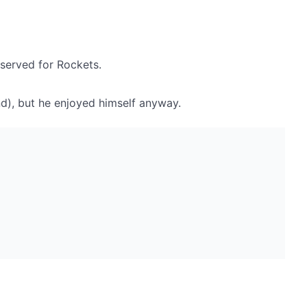
eserved for Rockets.
nd), but he enjoyed himself anyway.