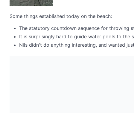
Some things established today on the beach:
The statutory countdown sequence for throwing stone
It is surprisingly hard to guide water pools to the 
Nils didn't do anything interesting, and wanted ju