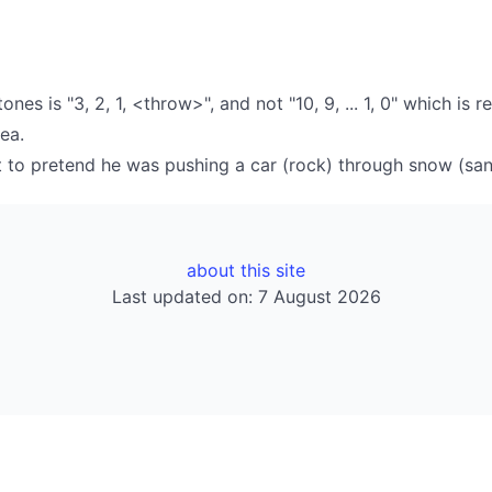
s is "3, 2, 1, <throw>", and not "10, 9, ... 1, 0" which is r
sea.
st to pretend he was pushing a car (rock) through snow (sa
about this site
Last updated on: 7 August 2026