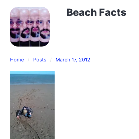
Beach Facts
Home
Posts
March 17, 2012